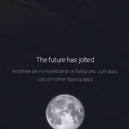
The future has jolted
And there are no hoverboards or flying cars.
Just apps.
Lots of mother flipping apps.