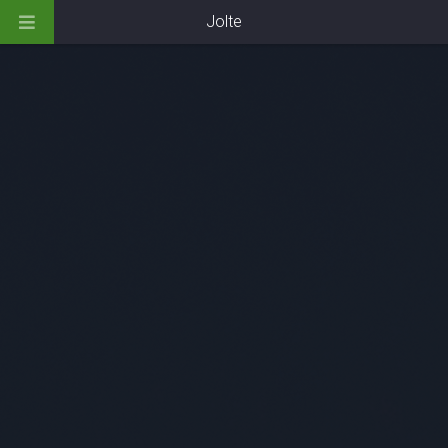
Jolte